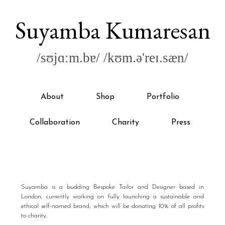
Suyamba Kumaresan
/sʊjɑːm.bɐ/ /kʊm.ə'reɪ.sæn/
About
Shop
Portfolio
Collaboration
Charity
Press
Suyamba is a budding Bespoke Tailor and Designer based in
London, currently working on fully launching a sustainable and
ethical self-named brand, which will be donating 10% of all profits
to charity.