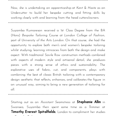
Now, she is undertaking an apprenticeship at
Kent & Haste
as an
Undercutter to build her bespoke cutting and fitting skills by
working closely with and learning from the head cutters/owners.
Suyamba Kumaresan received a 1st Class Degree from the BA
(Hons)
Bespoke Tailoring
Course at
London College of Fashion
,
part of
University of the Arts London
. On that course, she had the
opportunity to explore both men's and women's bespoke tailoring
whilst studying, learning intricacies from both the design and make
aspect. With traditional Savile Row construction methods combined
with aspects of modern style and artisanal detail, she produces
pieces with a strong sense of ethics and sustainability. The
explorative uses of fabric, cut, and components, plays with
combining the best of classic British tailoring with a contemporary
design aesthetic that reflects, enhances, and calibrates the figure in
an unusual way, aiming to bring a new generation of tailoring for
all.
Starting out as an
Assistant Seamstress
at
Stephanie Allin
in
Swansea, Suyamba then spent some time as a
Trimmer
at
Timothy Everest Spitalfields
, London to compliment her studies